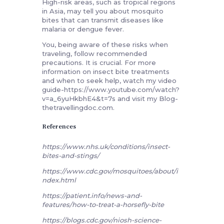
High-risk areas, such as tropical regions
in Asia, may tell you about mosquito
bites that can transmit diseases like
malaria or dengue fever.
You, being aware of these risks when
traveling, follow recommended
precautions. It is crucial. For more
information on insect bite treatments
and when to seek help, watch my video
guide-https://www.youtube.com/watch?
v=a_6yuHkbhE4&t=7s and visit my Blog-
thetravellingdoc.com.
References
https://www.nhs.uk/conditions/insect-
bites-and-stings/
https://www.cdc.gov/mosquitoes/about/i
ndex.html
https://patient.info/news-and-
features/how-to-treat-a-horsefly-bite
https://blogs.cdc.gov/niosh-science-