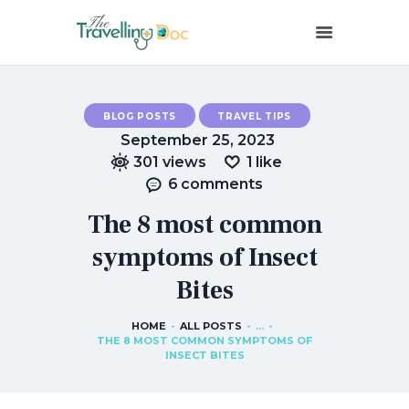
THETRAVELLINGDOC
Ann Nainan
BLOG POSTS
TRAVEL TIPS
HOME
September 25, 2023
HOW I SEE HEALTH
301
views
1
like
ABOUT ME
6
comments
BLOG POSTS
The 8 most common
IN THE MEDIA
symptoms of Insect
CONTACT US
Bites
HOME
ALL POSTS
...
THE 8 MOST COMMON SYMPTOMS OF
INSECT BITES