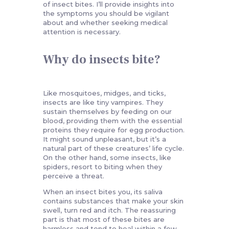
of insect bites. I’ll provide insights into
the symptoms you should be vigilant
about and whether seeking medical
attention is necessary.
Why do insects bite?
Like mosquitoes, midges, and ticks,
insects are like tiny vampires. They
sustain themselves by feeding on our
blood, providing them with the essential
proteins they require for egg production.
It might sound unpleasant, but it’s a
natural part of these creatures’ life cycle.
On the other hand, some insects, like
spiders, resort to biting when they
perceive a threat.
When an insect bites you, its saliva
contains substances that make your skin
swell, turn red and itch. The reassuring
part is that most of these bites are
harmless and tend to heal within a few