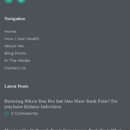
Navigation
Home
How I See Health
About Me
Blog Posts
In The Media
Contact Us
Latest Posts
Burning When You Pee but Also Have Back Pain? Do
you have Kidney Infection
0
Comments