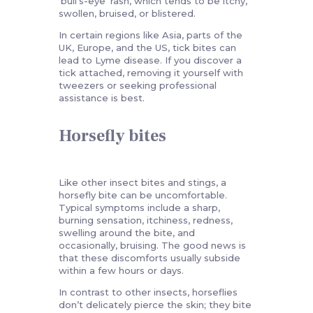
‘bull’s-eye’ rash, which tends to be itchy,
swollen, bruised, or blistered.
In certain regions like Asia, parts of the
UK, Europe, and the US, tick bites can
lead to Lyme disease. If you discover a
tick attached, removing it yourself with
tweezers or seeking professional
assistance is best.
Horsefly bites
Like other insect bites and stings, a
horsefly bite can be uncomfortable.
Typical symptoms include a sharp,
burning sensation, itchiness, redness,
swelling around the bite, and
occasionally, bruising. The good news is
that these discomforts usually subside
within a few hours or days.
In contrast to other insects, horseflies
don’t delicately pierce the skin; they bite