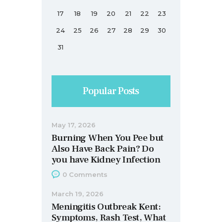
17
18
19
20
21
22
23
24
25
26
27
28
29
30
31
Popular Posts
May 17, 2026
Burning When You Pee but
Also Have Back Pain? Do
you have Kidney Infection
0
Comments
March 19, 2026
Meningitis Outbreak Kent:
Symptoms, Rash Test, What