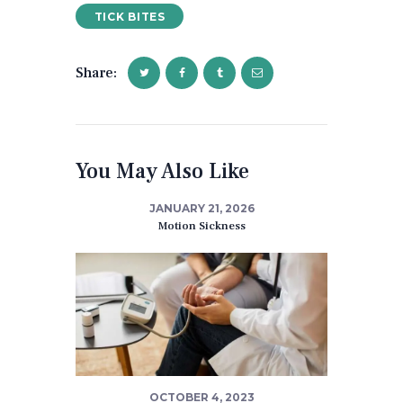
TICK BITES
Share:
You May Also Like
JANUARY 21, 2026
Motion Sickness
OCTOBER 4, 2023