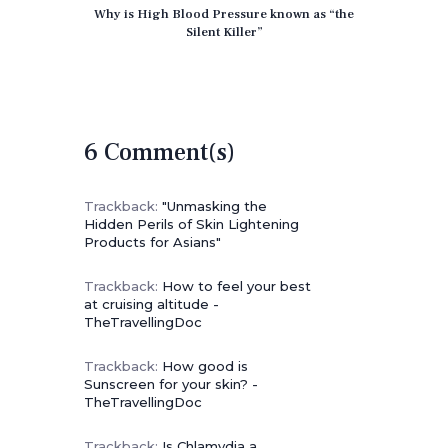
Why is High Blood Pressure known as “the
Silent Killer”
6 Comment(s)
Trackback:
"Unmasking the
Hidden Perils of Skin Lightening
Products for Asians"
Trackback:
How to feel your best
at cruising altitude -
TheTravellingDoc
Trackback:
How good is
Sunscreen for your skin? -
TheTravellingDoc
Trackback:
Is Chlamydia a