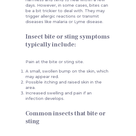
days. However, in some cases, bites can
be a bit trickier to deal with. They may
trigger allergic reactions or transmit
diseases like malaria or Lyme disease.
Insect bite or sting symptoms
typically include:
Pain at the bite or sting site.
A small, swollen bump on the skin, which
may appear red.
Possible itching and raised skin in the
area.
Increased swelling and pain if an
infection develops.
Common insects that bite or
sting