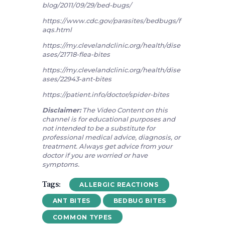
blog/2011/09/29/bed-bugs/
https://www.cdc.gov/parasites/bedbugs/f
aqs.html
https://my.clevelandclinic.org/health/dise
ases/21718-flea-bites
https://my.clevelandclinic.org/health/dise
ases/22943-ant-bites
https://patient.info/doctor/spider-bites
Disclaimer:
The Video Content on this
channel is for educational purposes and
not intended to be a substitute for
professional medical advice, diagnosis, or
treatment. Always get advice from your
doctor if you are worried or have
symptoms.
Tags:
ALLERGIC REACTIONS
ANT BITES
BEDBUG BITES
COMMON TYPES