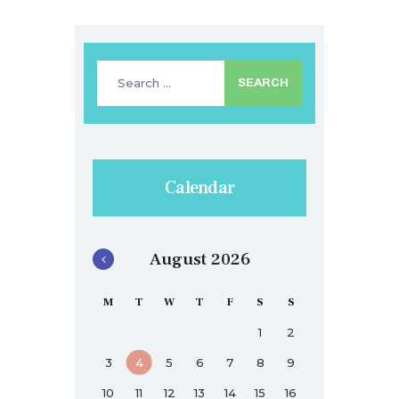
Search
for:
Calendar
August 2026
M
T
W
T
F
S
S
1
2
3
4
5
6
7
8
9
10
11
12
13
14
15
16