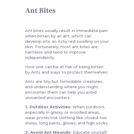
Ant Bites
Ant bites usually result in immediate pain
when bitten by an ant, which can
develop into an itchy red swelling on your
skin. Fortunately, most ant bites are
harmless and tend to improve
independently.
How one can be at risk of being bitten
by Ants and ways to protect themselves:
Ants are tiny but formidable creatures,
and understanding where you might
encounter them can help you avoid
unwanted encounters.
1. Outdoor Activities:
When outdoors,
especially in grassy or wooded areas,
wear protective clothing like closed-toe
shoes, long pants, gloves, and high socks.
2. Avoid Ant Mounds:
Educate yourself