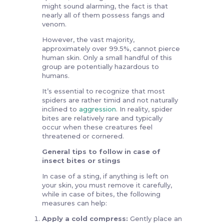
might sound alarming, the fact is that
nearly all of them possess fangs and
venom.
However, the vast majority,
approximately over 99.5%, cannot pierce
human skin. Only a small handful of this
group are potentially hazardous to
humans.
It’s essential to recognize that most
spiders are rather timid and not naturally
inclined to
aggression
. In reality, spider
bites are relatively rare and typically
occur when these creatures feel
threatened or cornered.
General tips to follow in case of
insect bites or stings
In case of a sting, if anything is left on
your skin, you must remove it carefully,
while in case of bites, the following
measures can help:
Apply a cold compress:
Gently place an