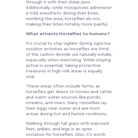
through it with their sharp jaws.
Additionally, while mosquitoes administer
a mild anesthetic during their bites,
numbing the area, horseflies do not,
making their bites notably more painful.
What attracts Horseflies to humans?
It’s crucial to stay vigilant during vigorous
outdoor activities as horseflies are fond
of the carbon dioxide we naturally exhale,
especially when exercising. While staying
active is essential, taking protective
measures in high-risk areas is equally
vital.
These areas often include farms, as
horseflies get drawn to horses and cattle
and warm water sources like ponds,
streams, and rivers. Many Horseflies lay
their eggs near water and are most
active during hot and humid conditions.
Walking through tall grass with exposed
feet, ankles, and legs is an open
invitation for horseflies. Also, it’s worth