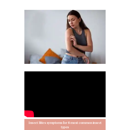
Insect Bites symptoms for 8 most common insect
types