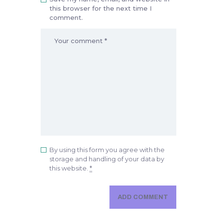
this browser for the next time I
comment.
By using this form you agree with the
storage and handling of your data by
this website.
*