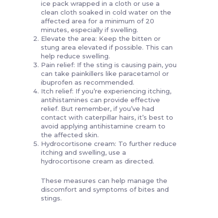
ice pack wrapped in a cloth or use a
clean cloth soaked in cold water on the
affected area for a minimum of 20
minutes, especially if swelling.
Elevate the area: Keep the bitten or
stung area elevated if possible. This can
help reduce swelling.
Pain relief: If the sting is causing pain, you
can take painkillers like paracetamol or
ibuprofen as recommended.
Itch relief: If you’re experiencing itching,
antihistamines can provide effective
relief. But remember, if you’ve had
contact with caterpillar hairs, it’s best to
avoid applying antihistamine cream to
the affected skin.
Hydrocortisone cream: To further reduce
itching and swelling, use a
hydrocortisone cream as directed.
These measures can help manage the
discomfort and symptoms of bites and
stings.