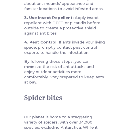
about ant mounds’ appearance and
familiar locations to avoid infested areas.
3. Use Insect Repellent:
Apply insect
repellent with DEET or picaridin before
outside to create a protective shield
against ant bites.
4. Pest Control:
If ants invade your living
space, promptly contact pest control
experts to handle the infestation.
By following these steps, you can
minimize the risk of ant attacks and
enjoy outdoor activities more
comfortably. Stay prepared to keep ants
at bay.
Spider bites
Our planet is home to a staggering
variety of spiders, with over 34,000
species, excluding Antarctica. While it