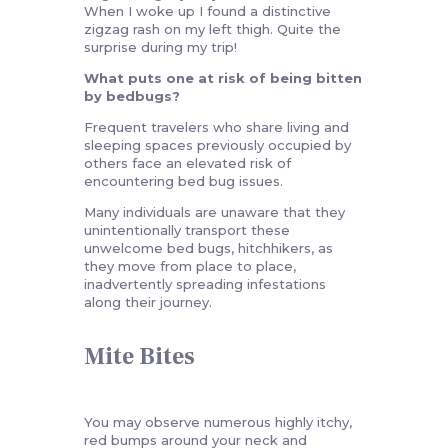
When I woke up I found a distinctive
zigzag rash on my left thigh. Quite the
surprise during my trip!
What puts one at risk of being bitten
by bedbugs?
Frequent travelers who share living and
sleeping spaces previously occupied by
others face an elevated risk of
encountering bed bug issues.
Many individuals are unaware that they
unintentionally transport these
unwelcome bed bugs, hitchhikers, as
they move from place to place,
inadvertently spreading infestations
along their journey.
Mite Bites
You may observe numerous highly itchy,
red bumps around your neck and