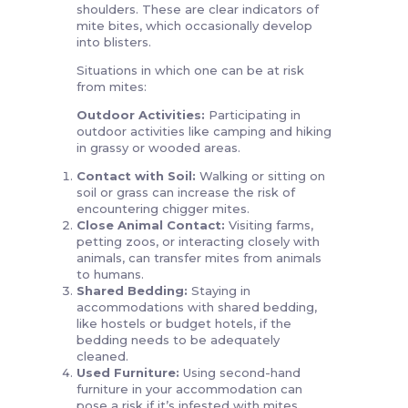
shoulders. These are clear indicators of
mite bites, which occasionally develop
into blisters.
Situations in which one can be at risk
from mites:
Outdoor Activities:
Participating in
outdoor activities like camping and hiking
in grassy or wooded areas.
Contact with Soil:
Walking or sitting on
soil or grass can increase the risk of
encountering chigger mites.
Close Animal Contact:
Visiting farms,
petting zoos, or interacting closely with
animals, can transfer mites from animals
to humans.
Shared Bedding:
Staying in
accommodations with shared bedding,
like hostels or budget hotels, if the
bedding needs to be adequately
cleaned.
Used Furniture:
Using second-hand
furniture in your accommodation can
pose a risk if it’s infested with mites.