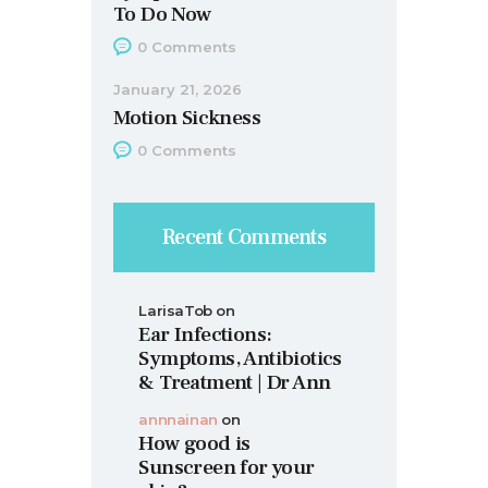
To Do Now
0
Comments
January 21, 2026
Motion Sickness
0
Comments
Recent Comments
LarisaTob
on
Ear Infections:
Symptoms, Antibiotics
& Treatment | Dr Ann
annnainan
on
How good is
Sunscreen for your