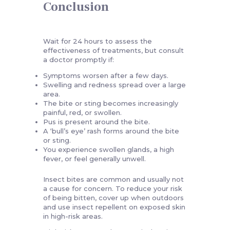
Conclusion
Wait for 24 hours to assess the
effectiveness of treatments, but consult
a doctor promptly if:
Symptoms worsen after a few days.
Swelling and redness spread over a large
area.
The bite or sting becomes increasingly
painful, red, or swollen.
Pus is present around the bite.
A ‘bull’s eye’ rash forms around the bite
or sting.
You experience swollen glands, a high
fever, or feel generally unwell.
Insect bites are common and usually not
a cause for concern. To reduce your risk
of being bitten, cover up when outdoors
and use insect repellent on exposed skin
in high-risk areas.