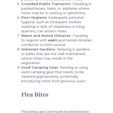
Crowded Public Transport:
Traveling in
packed buses, trains, or airplanes where
mites may be in seating or upholstery.
Poor Hygiene:
Inadequate personal
hygiene, such as infrequent clothes
washing or lack of cleanliness in living
quarters, can attract mites.
Warm and Humid Climates:
Traveling
to regions with
warm
and humid climates
conducive to mite survival.
Unkempt Gardens:
Relaxing in gardens
or parks that are not well-maintained,
where mites may reside in the
vegetation.
Used Camping Gear:
Renting or using
used camping gear that needs to be
cleaned appropriately, potentially
introducing mites from previous users.
Flea Bites
Flea bites are commonly located below