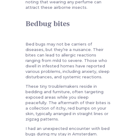
noting that wearing any perfume can
attract these airborne insects.
Bedbug bites
Bed bugs may not be carriers of
diseases, but they’re a nuisance. Their
bites can lead to allergic reactions
ranging from mild to severe. Those who
dwell in infested homes have reported
various problems, including anxiety, sleep
disturbances, and systemic reactions.
These tiny troublemakers reside in
bedding and furniture, often targeting
exposed areas while you sleep
peacefully. The aftermath of their bites is
a collection of itchy, red bumps on your
skin, typically arranged in straight lines or
zigzag patterns.
I had an unexpected encounter with bed
bugs during my stay in Amsterdam.