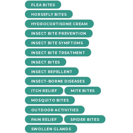
FLEA BITES
HORSEFLY BITES
HYDROCORTISONE CREAM
INSECT BITE PREVENTION
INSECT BITE SYMPTOMS
INSECT BITE TREATMENT
INSECT BITES
INSECT REPELLENT
INSECT-BORNE DISEASES
ITCH RELIEF
MITE BITES
MOSQUITO BITES
OUTDOOR ACTIVITIES
PAIN RELIEF
SPIDER BITES
SWOLLEN GLANDS