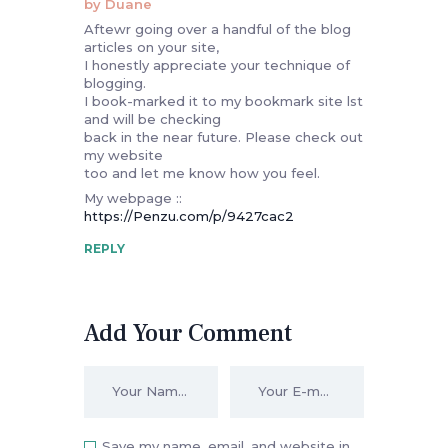
by Duane
Aftewr going over a handful of the blog
articles on your site,
I honestly appreciate your technique of
blogging.
I book-marked it to my bookmark site lst
and will be checking
back in the near future. Please check out
my website
too and let me know how you feel.
My webpage ::
https://Penzu.com/p/9427cac2
REPLY
Add Your Comment
Save my name, email, and website in