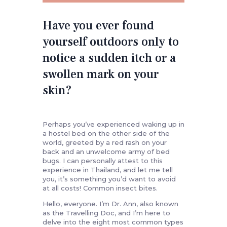
Have you ever found
yourself outdoors only to
notice a sudden itch or a
swollen mark on your
skin?
Perhaps you’ve experienced waking up in
a hostel bed on the other side of the
world, greeted by a red rash on your
back and an unwelcome army of bed
bugs. I can personally attest to this
experience in Thailand, and let me tell
you, it’s something you’d want to avoid
at all costs! Common insect bites.
Hello, everyone. I’m Dr. Ann, also known
as the Travelling Doc, and I’m here to
delve into the eight most common types