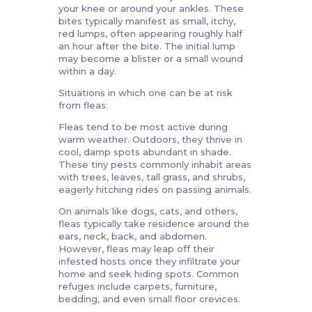
your knee or around your ankles. These
bites typically manifest as small, itchy,
red lumps, often appearing roughly half
an hour after the bite. The initial lump
may become a blister or a small wound
within a day.
Situations in which one can be at risk
from fleas:
Fleas tend to be most active during
warm weather. Outdoors, they thrive in
cool, damp spots abundant in shade.
These tiny pests commonly inhabit areas
with trees, leaves, tall grass, and shrubs,
eagerly hitching rides on passing animals.
On animals like dogs, cats, and others,
fleas typically take residence around the
ears, neck, back, and abdomen.
However, fleas may leap off their
infested hosts once they infiltrate your
home and seek hiding spots. Common
refuges include carpets, furniture,
bedding, and even small floor crevices.