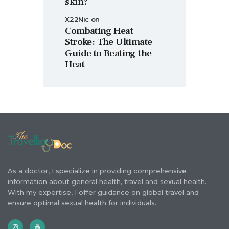
skin?
X22Nic
on
Combating Heat
Stroke: The Ultimate
Guide to Beating the
Heat
As a doctor, I specialize in providing comprehensive
information about general health, travel and sexual health.
With my expertise, I offer guidance on global travel and
ensure optimal sexual health for individuals.