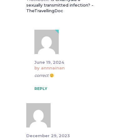
sexually transmitted infection? -
TheTravellingDoc
June 19, 2024
by
annnainan
correct
REPLY
December 29, 2023