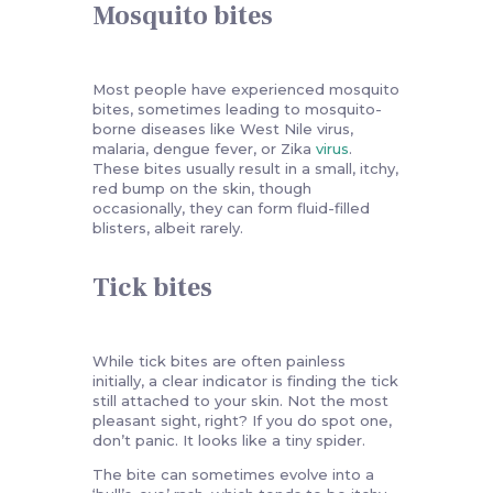
Mosquito bites
Most people have experienced mosquito
bites, sometimes leading to mosquito-
borne diseases like West Nile virus,
malaria, dengue fever, or Zika
virus
.
These bites usually result in a small, itchy,
red bump on the skin, though
occasionally, they can form fluid-filled
blisters, albeit rarely.
Tick bites
While tick bites are often painless
initially, a clear indicator is finding the tick
still attached to your skin. Not the most
pleasant sight, right? If you do spot one,
don’t panic. It looks like a tiny spider.
The bite can sometimes evolve into a