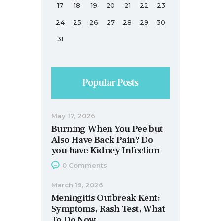
17
18
19
20
21
22
23
24
25
26
27
28
29
30
31
Popular Posts
May 17, 2026
Burning When You Pee but
Also Have Back Pain? Do
you have Kidney Infection
0
Comments
March 19, 2026
Meningitis Outbreak Kent:
Symptoms, Rash Test, What
To Do Now