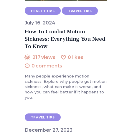
HEALTH TIPS
TRAVEL TIPS
July 16, 2024
How To Combat Motion
Sickness: Everything You Need
To Know
217
views
0
likes
0
comments
Many people experience motion
sickness. Explore why people get motion
sickness, what can make it worse, and
how you can feel better if it happens to
you.
TRAVEL TIPS
December 27, 2023