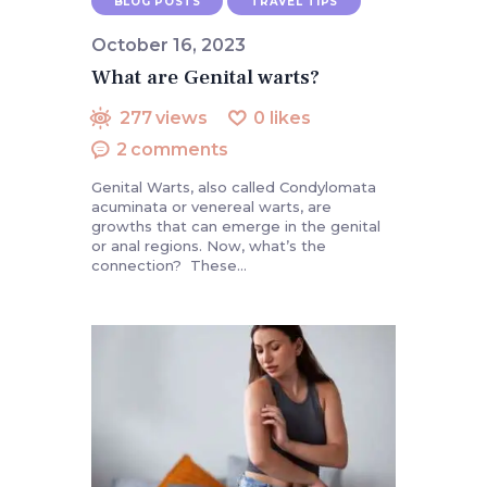
BLOG POSTS
TRAVEL TIPS
October 16, 2023
What are Genital warts?
277
views
0
likes
2
comments
Genital Warts, also called Condylomata
acuminata or venereal warts, are
growths that can emerge in the genital
or anal regions. Now, what’s the
connection? These…