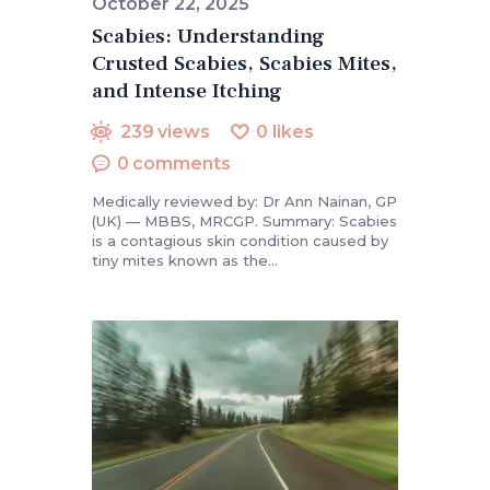
October 22, 2025
Scabies: Understanding
Crusted Scabies, Scabies Mites,
and Intense Itching
239
views
0
likes
0
comments
Medically reviewed by: Dr Ann Nainan, GP
(UK) — MBBS, MRCGP. Summary: Scabies
is a contagious skin condition caused by
tiny mites known as the…