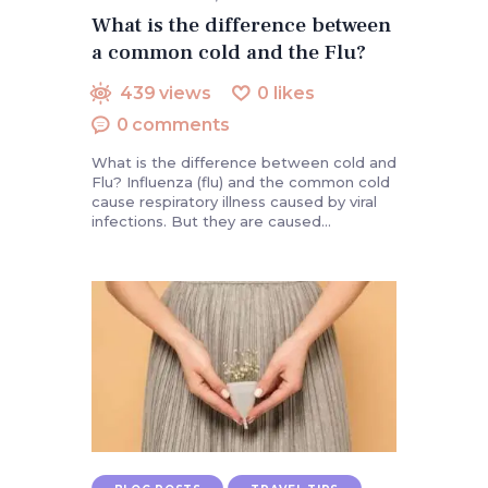
What is the difference between
a common cold and the Flu?
439
views
0
likes
0
comments
What is the difference between cold and
Flu? Influenza (flu) and the common cold
cause respiratory illness caused by viral
infections. But they are caused…