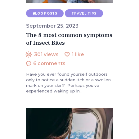
BLOG POSTS
TRAVEL TIPS
September 25, 2023
The 8 most common symptoms
of Insect Bites
301
views
1
like
6
comments
Have you ever found yourself outdoors
only to notice a sudden itch or a swollen
mark on your skin? Perhaps you’ve
experienced waking up in…