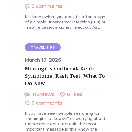
0
comments
If it burns when you pee, it’s often a sign
of a simple urinary tract infection (UTI) or,
in some cases, a kidney infection. As…
TRAVEL TIPS
March 19, 2026
Meningitis Outbreak Kent:
Symptoms, Rash Test, What To
Do Now
112
views
0
likes
0
comments
If you have seen people searching for
“meningitis lockdown” or worrying about
the recent Kent outbreak, the most
important message is this: know the