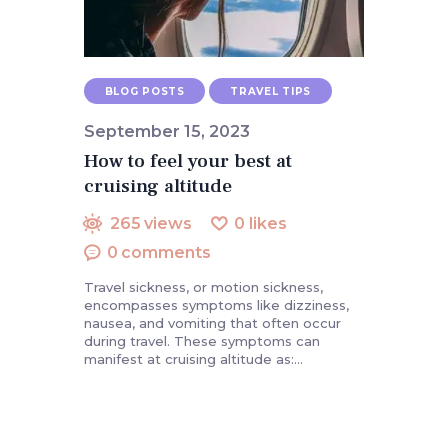
BLOG POSTS
TRAVEL TIPS
September 15, 2023
How to feel your best at
cruising altitude
265
views
0
likes
0
comments
Travel sickness, or motion sickness,
encompasses symptoms like dizziness,
nausea, and vomiting that often occur
during travel. These symptoms can
manifest at cruising altitude as:…