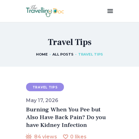
THETRAVELLINGDOC
Ann Nainan
Travel Tips
HOME
HOW I SEE HEALTH
HOME
ALL POSTS
TRAVEL TIPS
ABOUT ME
BLOG POSTS
IN THE MEDIA
CONTACT US
TRAVEL TIPS
May 17, 2026
Burning When You Pee but
Also Have Back Pain? Do you
have Kidney Infection
84
views
0
likes