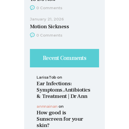
0
Comments
January 21, 2026
Motion Sickness
0
Comments
Recent Comments
LarisaTob
on
Ear Infections:
Symptoms, Antibiotics
& Treatment | Dr Ann
annnainan
on
How good is
Sunscreen for your
skin?