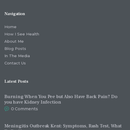
Navigation
Home
How I See Health
About Me
Blog Posts
In The Media
Contact Us
Latest Posts
Burning When You Pee but Also Have Back Pain? Do
you have Kidney Infection
0
Comments
Meningitis Outbreak Kent: Symptoms, Rash Test, What