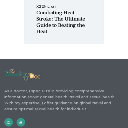
X22Nic
on
Combating Heat
Stroke: The Ultimate
Guide to Beating the
Heat
As a doctor, I specialize in providing comprehensive
information about general health, travel and sexual health.
With my expertise, I offer guidance on global travel and
ensure optimal sexual health for individuals.