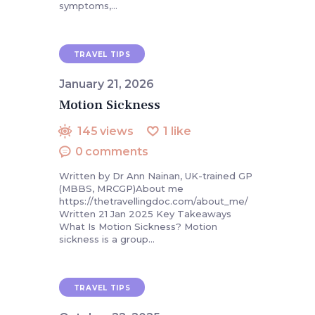
symptoms,…
TRAVEL TIPS
January 21, 2026
Motion Sickness
145
views
1
like
0
comments
Written by Dr Ann Nainan, UK-trained GP
(MBBS, MRCGP)About me
https://thetravellingdoc.com/about_me/
Written 21 Jan 2025 Key Takeaways
What Is Motion Sickness? Motion
sickness is a group…
TRAVEL TIPS