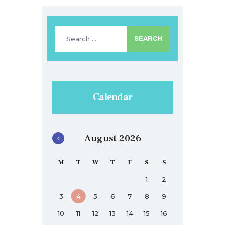
Search
for:
Calendar
August 2026
M
T
W
T
F
S
S
1
2
3
4
5
6
7
8
9
10
11
12
13
14
15
16