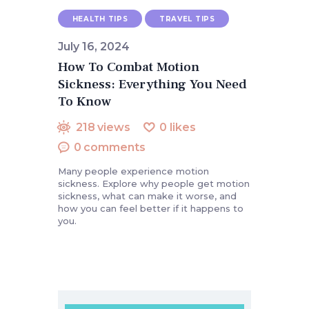
HEALTH TIPS
TRAVEL TIPS
July 16, 2024
How To Combat Motion
Sickness: Everything You Need
To Know
218
views
0
likes
0
comments
Many people experience motion
sickness. Explore why people get motion
sickness, what can make it worse, and
how you can feel better if it happens to
you.