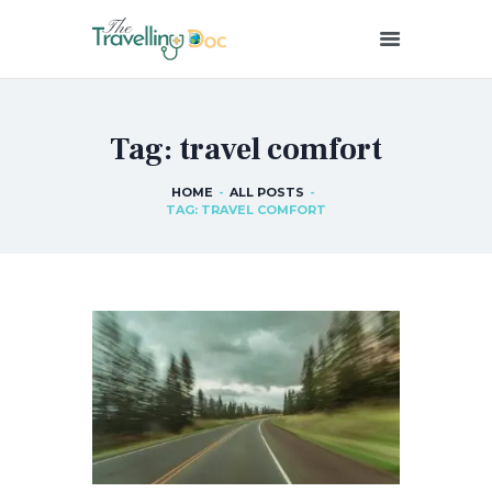
THETRAVELLINGDOC
Ann Nainan
Tag: travel comfort
HOME
HOW I SEE HEALTH
HOME
ALL POSTS
TAG: TRAVEL COMFORT
ABOUT ME
BLOG POSTS
IN THE MEDIA
CONTACT US