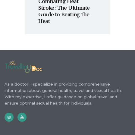
Combating Heat
Stroke: The Ultimate
Guide to Beating the
Heat
As a doctor, I specialize in providing comprehensive
information about general health, travel and sexual health.
With my expertise, I offer guidance on global travel and
ensure optimal sexual health for individuals.