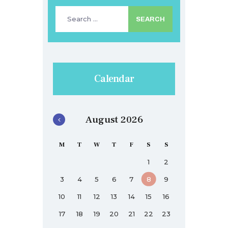
Search
for:
Calendar
August 2026
M
T
W
T
F
S
S
1
2
3
4
5
6
7
8
9
10
11
12
13
14
15
16
17
18
19
20
21
22
23