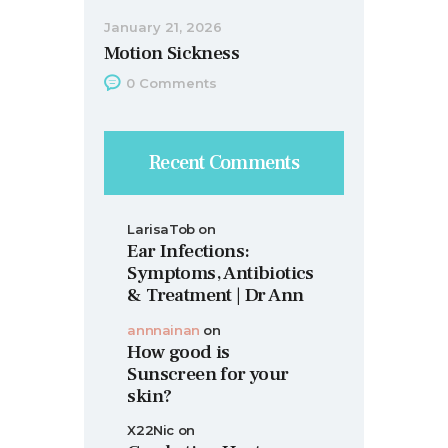
January 21, 2026
Motion Sickness
0
Comments
Recent Comments
LarisaTob
on
Ear Infections:
Symptoms, Antibiotics
& Treatment | Dr Ann
annnainan
on
How good is
Sunscreen for your
skin?
X22Nic
on