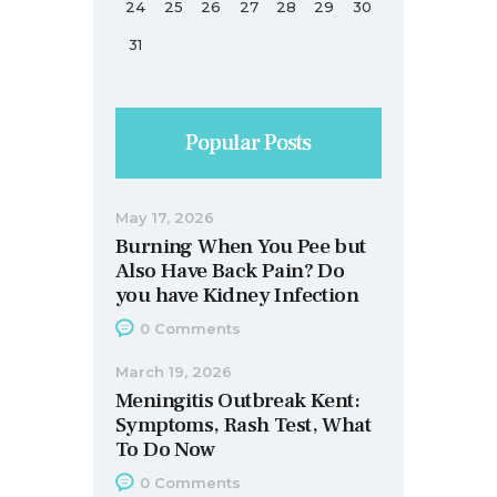
24
25
26
27
28
29
30
31
Popular Posts
May 17, 2026
Burning When You Pee but
Also Have Back Pain? Do
you have Kidney Infection
0
Comments
March 19, 2026
Meningitis Outbreak Kent:
Symptoms, Rash Test, What
To Do Now
0
Comments