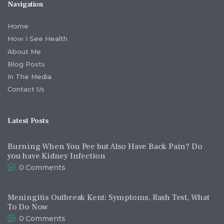
Navigation
Home
How I See Health
About Me
Blog Posts
In The Media
Contact Us
Latest Posts
Burning When You Pee but Also Have Back Pain? Do
you have Kidney Infection
0
Comments
Meningitis Outbreak Kent: Symptoms, Rash Test, What
To Do Now
0
Comments