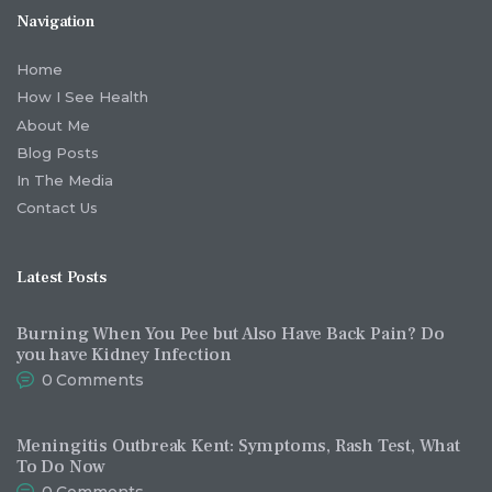
Navigation
Home
How I See Health
About Me
Blog Posts
In The Media
Contact Us
Latest Posts
Burning When You Pee but Also Have Back Pain? Do
you have Kidney Infection
0
Comments
Meningitis Outbreak Kent: Symptoms, Rash Test, What
To Do Now
0
Comments