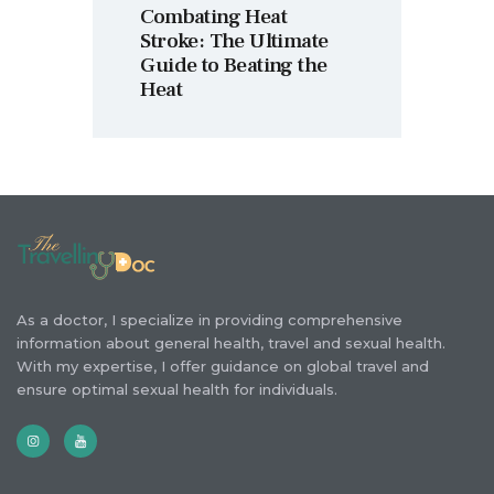
Combating Heat
Stroke: The Ultimate
Guide to Beating the
Heat
As a doctor, I specialize in providing comprehensive
information about general health, travel and sexual health.
With my expertise, I offer guidance on global travel and
ensure optimal sexual health for individuals.