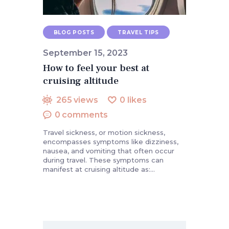
BLOG POSTS
TRAVEL TIPS
September 15, 2023
How to feel your best at
cruising altitude
265
views
0
likes
0
comments
Travel sickness, or motion sickness,
encompasses symptoms like dizziness,
nausea, and vomiting that often occur
during travel. These symptoms can
manifest at cruising altitude as:…