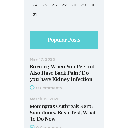
24
25
26
27
28
29
30
31
Popular Posts
May 17, 2026
Burning When You Pee but
Also Have Back Pain? Do
you have Kidney Infection
0
Comments
March 19, 2026
Meningitis Outbreak Kent:
Symptoms, Rash Test, What
To Do Now
0
Comments