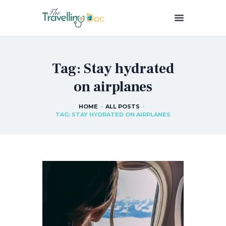
THETRAVELLINGDOC
Ann Nainan
Tag: Stay hydrated
HOME
on airplanes
HOW I SEE HEALTH
ABOUT ME
HOME
ALL POSTS
BLOG POSTS
TAG: STAY HYDRATED ON AIRPLANES
IN THE MEDIA
CONTACT US