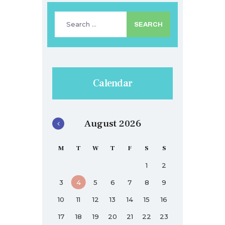
Search
for:
Calendar
August 2026
M
T
W
T
F
S
S
1
2
3
4
5
6
7
8
9
10
11
12
13
14
15
16
17
18
19
20
21
22
23