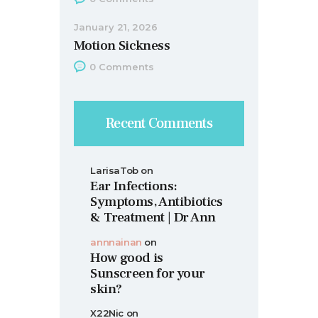
January 21, 2026
Motion Sickness
0
Comments
Recent Comments
LarisaTob
on
Ear Infections:
Symptoms, Antibiotics
& Treatment | Dr Ann
annnainan
on
How good is
Sunscreen for your
skin?
X22Nic
on