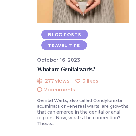
BLOG POSTS
TRAVEL TIPS
October 16, 2023
What are Genital warts?
277
views
0
likes
2
comments
Genital Warts, also called Condylomata
acuminata or venereal warts, are growths
that can emerge in the genital or anal
regions. Now, what’s the connection?
These…