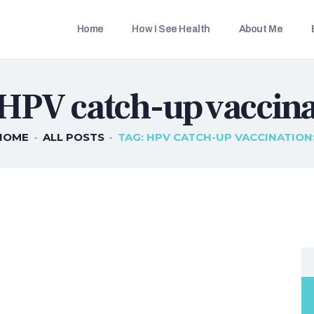
HOME
Home
How I See Health
About Me
HOW I SEE HEALTH
THETRAVELLINGDOC
Ann Nainan
ABOUT ME
 HPV catch-up vaccina
BLOG POSTS
IN THE MEDIA
HOME
ALL POSTS
TAG: HPV CATCH-UP VACCINATION
CONTACT US