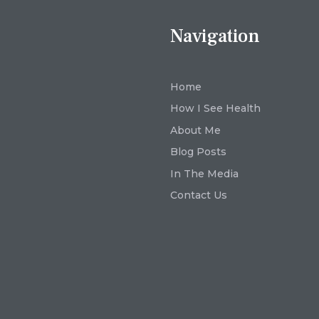
Navigation
Home
How I See Health
About Me
Blog Posts
In The Media
Contact Us