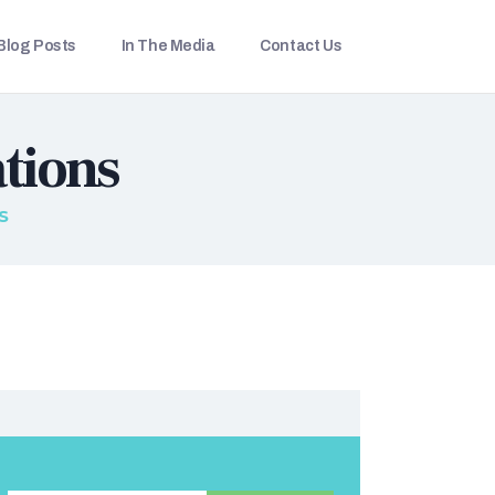
Blog Posts
In The Media
Contact Us
tions
S