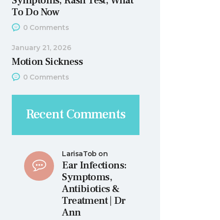
Symptoms, Rash Test, What
To Do Now
0
Comments
January 21, 2026
Motion Sickness
0
Comments
Recent Comments
LarisaTob
on
Ear Infections:
Symptoms,
Antibiotics &
Treatment | Dr
Ann