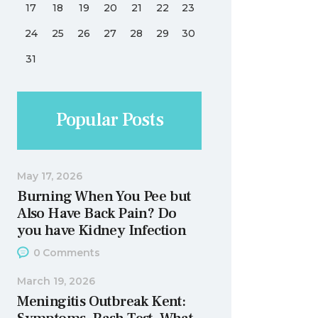
17
18
19
20
21
22
23
24
25
26
27
28
29
30
31
Popular Posts
May 17, 2026
Burning When You Pee but
Also Have Back Pain? Do
you have Kidney Infection
0
Comments
March 19, 2026
Meningitis Outbreak Kent: