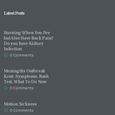
Latest Posts
Burning When You Pee
but Also Have Back Pain?
Do you have Kidney
Infection
0
Comments
Meningitis Outbreak
Kent: Symptoms, Rash
Test, What To Do Now
0
Comments
Motion Sickness
0
Comments