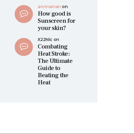
annnainan
on
How good is
Sunscreen for
your skin?
X22Nic
on
Combating
Heat Stroke:
The Ultimate
Guide to
Beating the
Heat