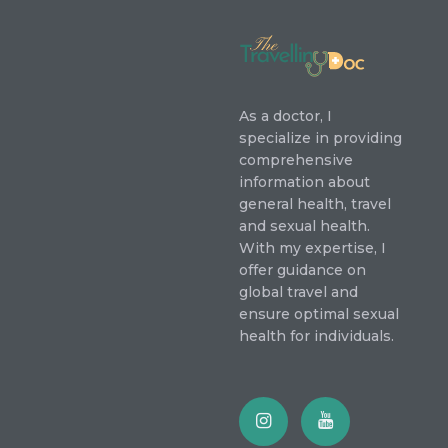
As a doctor, I
specialize in providing
comprehensive
information about
general health, travel
and sexual health.
With my expertise, I
offer guidance on
global travel and
ensure optimal sexual
health for individuals.