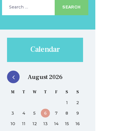
Search
for:
Calendar
August 2026
M
T
W
T
F
S
S
1
2
3
4
5
6
7
8
9
10
11
12
13
14
15
16