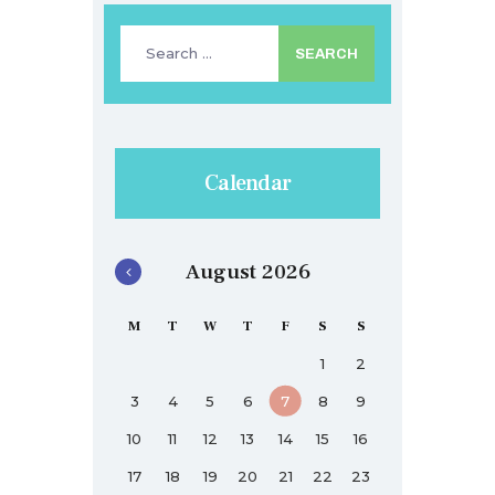
Search
for:
Calendar
August 2026
M
T
W
T
F
S
S
1
2
3
4
5
6
7
8
9
10
11
12
13
14
15
16
17
18
19
20
21
22
23