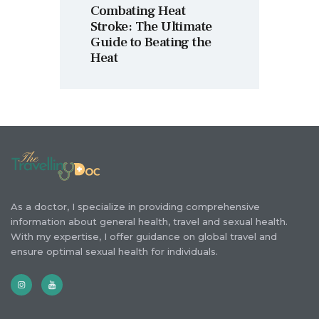
Combating Heat
Stroke: The Ultimate
Guide to Beating the
Heat
As a doctor, I specialize in providing comprehensive
information about general health, travel and sexual health.
With my expertise, I offer guidance on global travel and
ensure optimal sexual health for individuals.