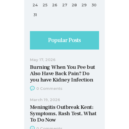
24
25
26
27
28
29
30
31
Popular Posts
May 17, 2026
Burning When You Pee but
Also Have Back Pain? Do
you have Kidney Infection
0
Comments
March 19, 2026
Meningitis Outbreak Kent:
Symptoms, Rash Test, What
To Do Now
0
Comments