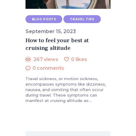
BLOG POSTS
TRAVEL TIPS
September 15, 2023
How to feel your best at
cruising altitude
267
views
0
likes
0
comments
Travel sickness, or motion sickness,
encompasses symptoms like dizziness,
nausea, and vomiting that often occur
during travel. These symptoms can
manifest at cruising altitude as:…