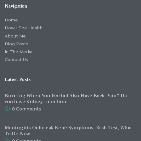
Navigation
Home
How I See Health
About Me
Blog Posts
In The Media
Contact Us
Latest Posts
Burning When You Pee but Also Have Back Pain? Do
you have Kidney Infection
0
Comments
Meningitis Outbreak Kent: Symptoms, Rash Test, What
To Do Now
0
Comments