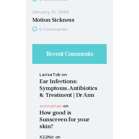
January 21, 2026
Motion Sickness
0
Comments
Recent Comments
LarisaTob
on
Ear Infections:
Symptoms, Antibiotics
& Treatment | Dr Ann
annnainan
on
How good is
Sunscreen for your
skin?
X22Nic
on