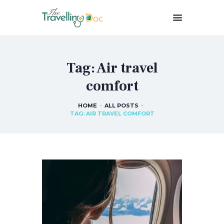
THETRAVELLINGDOC
Ann Nainan
Tag: Air travel
HOME
comfort
HOW I SEE HEALTH
ABOUT ME
HOME
ALL POSTS
BLOG POSTS
TAG: AIR TRAVEL COMFORT
IN THE MEDIA
CONTACT US