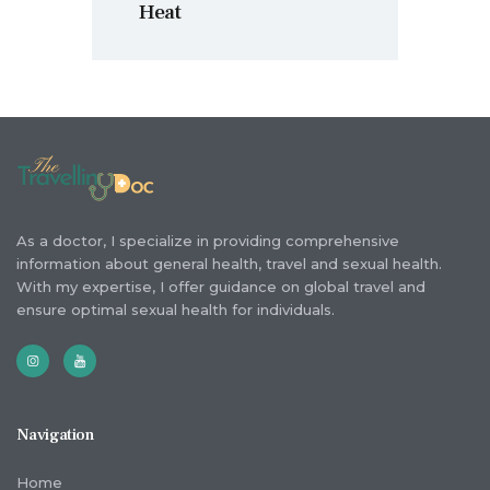
Heat
As a doctor, I specialize in providing comprehensive
information about general health, travel and sexual health.
With my expertise, I offer guidance on global travel and
ensure optimal sexual health for individuals.
Navigation
Home