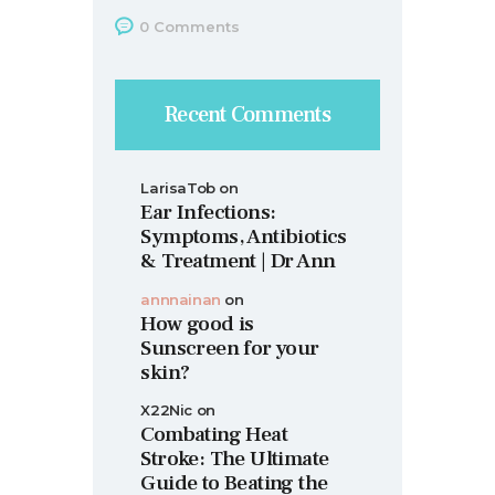
0
Comments
Recent Comments
LarisaTob
on
Ear Infections:
Symptoms, Antibiotics
& Treatment | Dr Ann
annnainan
on
How good is
Sunscreen for your
skin?
X22Nic
on
Combating Heat
Stroke: The Ultimate
Guide to Beating the