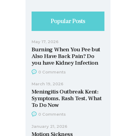
Popular Posts
May 17, 2026
Burning When You Pee but
Also Have Back Pain? Do
you have Kidney Infection
0
Comments
March 19, 2026
Meningitis Outbreak Kent:
Symptoms, Rash Test, What
To Do Now
0
Comments
January 21, 2026
Motion Sickness