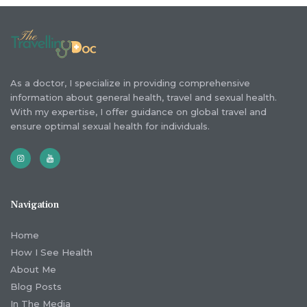
As a doctor, I specialize in providing comprehensive
information about general health, travel and sexual health.
With my expertise, I offer guidance on global travel and
ensure optimal sexual health for individuals.
Navigation
Home
How I See Health
About Me
Blog Posts
In The Media