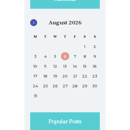
August 2026
M
T
W
T
F
S
S
1
2
3
4
5
6
7
8
9
10
11
12
13
14
15
16
17
18
19
20
21
22
23
24
25
26
27
28
29
30
31
Popular Posts