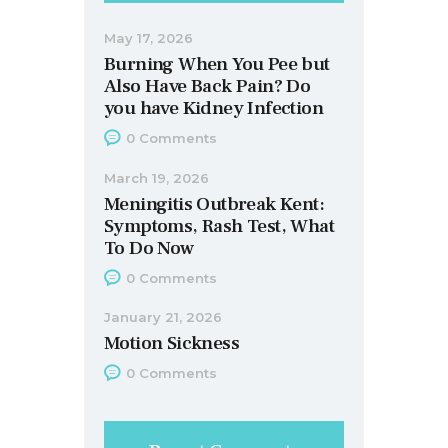
May 17, 2026
Burning When You Pee but
Also Have Back Pain? Do
you have Kidney Infection
0
Comments
March 19, 2026
Meningitis Outbreak Kent:
Symptoms, Rash Test, What
To Do Now
0
Comments
January 21, 2026
Motion Sickness
0
Comments