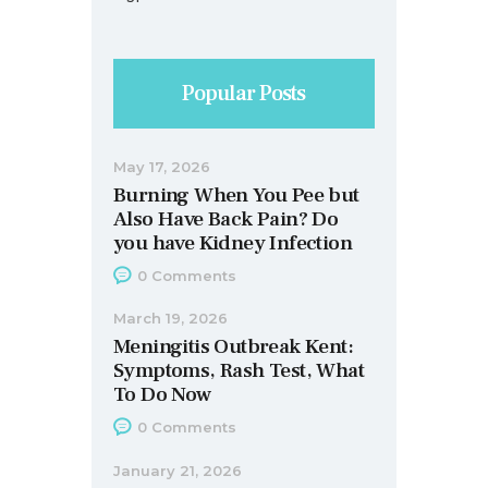
Popular Posts
May 17, 2026
Burning When You Pee but
Also Have Back Pain? Do
you have Kidney Infection
0
Comments
March 19, 2026
Meningitis Outbreak Kent:
Symptoms, Rash Test, What
To Do Now
0
Comments
January 21, 2026