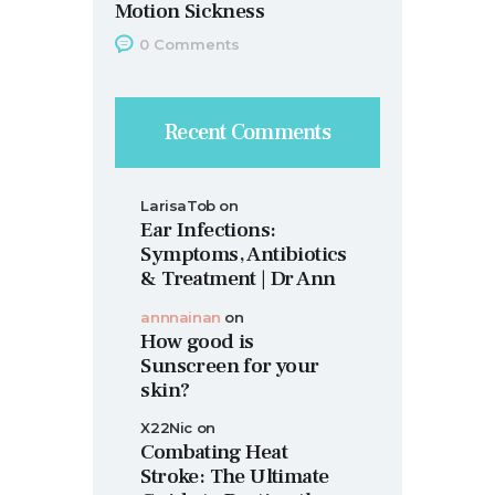
Motion Sickness
0
Comments
Recent Comments
LarisaTob
on
Ear Infections:
Symptoms, Antibiotics
& Treatment | Dr Ann
annnainan
on
How good is
Sunscreen for your
skin?
X22Nic
on
Combating Heat
Stroke: The Ultimate