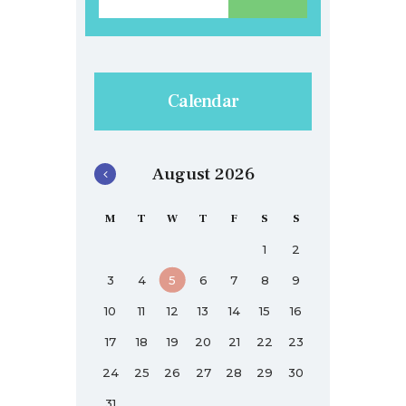
Calendar
August 2026
M
T
W
T
F
S
S
1
2
3
4
5
6
7
8
9
10
11
12
13
14
15
16
17
18
19
20
21
22
23
24
25
26
27
28
29
30
31