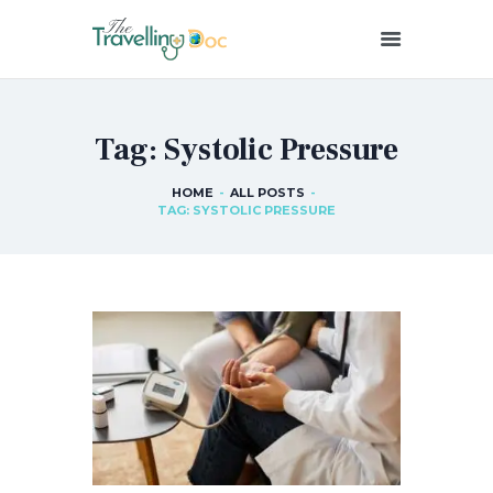
THETRAVELLINGDOC
Ann Nainan
Tag: Systolic Pressure
HOME
HOW I SEE HEALTH
HOME
ALL POSTS
TAG: SYSTOLIC PRESSURE
ABOUT ME
BLOG POSTS
IN THE MEDIA
CONTACT US