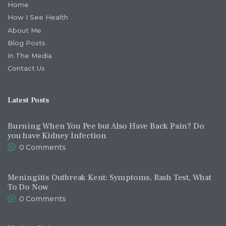
Home
How I See Health
About Me
Blog Posts
In The Media
Contact Us
Latest Posts
Burning When You Pee but Also Have Back Pain? Do
you have Kidney Infection
0
Comments
Meningitis Outbreak Kent: Symptoms, Rash Test, What
To Do Now
0
Comments