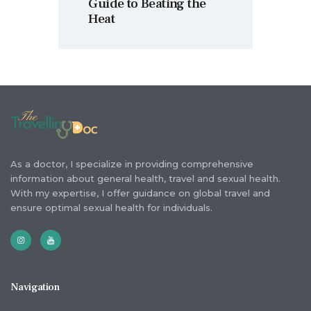
Guide to Beating the
Heat
As a doctor, I specialize in providing comprehensive
information about general health, travel and sexual health.
With my expertise, I offer guidance on global travel and
ensure optimal sexual health for individuals.
Navigation