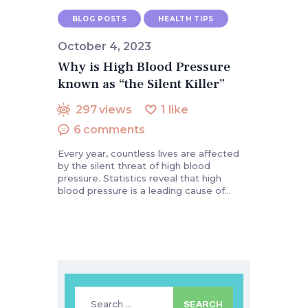
BLOG POSTS
HEALTH TIPS
October 4, 2023
Why is High Blood Pressure
known as “the Silent Killer”
297
views
1
like
6
comments
Every year, countless lives are affected
by the silent threat of high blood
pressure. Statistics reveal that high
blood pressure is a leading cause of…
Search
for: