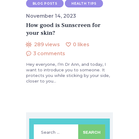
BLOG POSTS
HEALTH TIPS
November 14, 2023
How good is Sunscreen for
your skin?
289
views
0
likes
3
comments
Hey everyone, I’m Dr Ann, and today, I
want to introduce you to someone. It
protects you while sticking by your side,
closer to you…
Search
for: