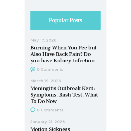
Popular Posts
May 17, 2026
Burning When You Pee but
Also Have Back Pain? Do
you have Kidney Infection
0
Comments
March 19, 2026
Meningitis Outbreak Kent:
Symptoms, Rash Test, What
To Do Now
0
Comments
January 21, 2026
Motion Sickness