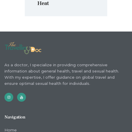
Heat
As a doctor, I specialize in providing comprehensive
information about general health, travel and sexual health.
With my expertise, I offer guidance on global travel and
ensure optimal sexual health for individuals.
Navigation
Home