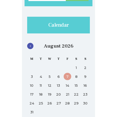
Calendar
August 2026
M
T
W
T
F
S
S
1
2
3
4
5
6
7
8
9
10
11
12
13
14
15
16
17
18
19
20
21
22
23
24
25
26
27
28
29
30
31