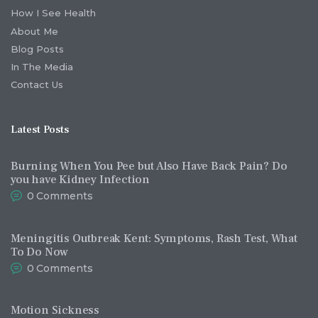
How I See Health
About Me
Blog Posts
In The Media
Contact Us
Latest Posts
Burning When You Pee but Also Have Back Pain? Do
you have Kidney Infection
0
Comments
Meningitis Outbreak Kent: Symptoms, Rash Test, What
To Do Now
0
Comments
Motion Sickness