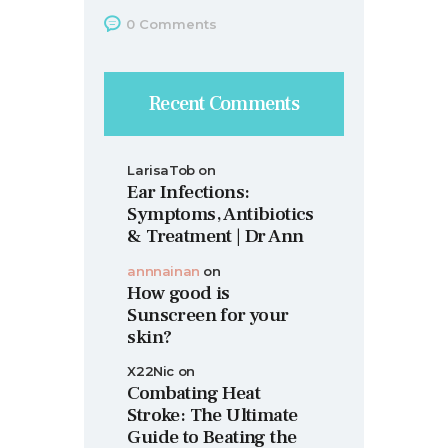
0
Comments
Recent Comments
LarisaTob
on
Ear Infections:
Symptoms, Antibiotics
& Treatment | Dr Ann
annnainan
on
How good is
Sunscreen for your
skin?
X22Nic
on
Combating Heat
Stroke: The Ultimate
Guide to Beating the