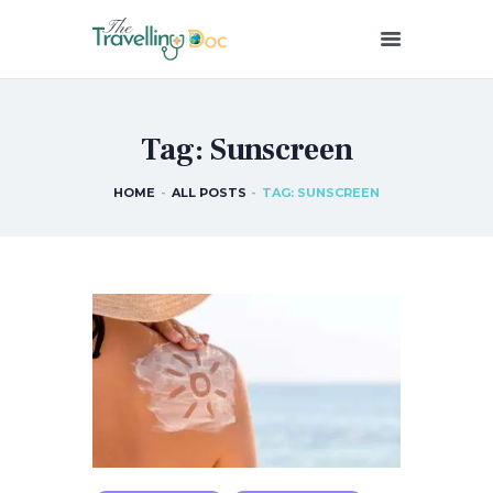
THETRAVELLINGDOC
Ann Nainan
Tag: Sunscreen
HOME
HOW I SEE HEALTH
HOME
ALL POSTS
TAG: SUNSCREEN
ABOUT ME
BLOG POSTS
IN THE MEDIA
CONTACT US