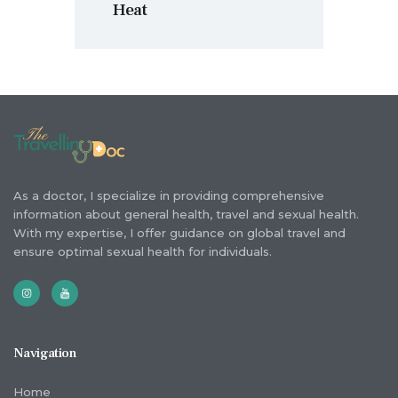
Heat
As a doctor, I specialize in providing comprehensive
information about general health, travel and sexual health.
With my expertise, I offer guidance on global travel and
ensure optimal sexual health for individuals.
Navigation
Home