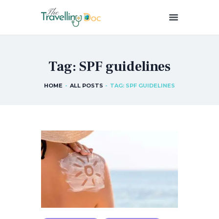
THETRAVELLINGDOC
Ann Nainan
Tag: SPF guidelines
HOME
HOW I SEE HEALTH
HOME
ALL POSTS
TAG: SPF GUIDELINES
ABOUT ME
BLOG POSTS
IN THE MEDIA
CONTACT US