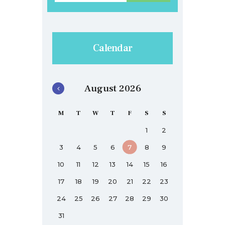
Calendar
August 2026
M
T
W
T
F
S
S
1
2
3
4
5
6
7
8
9
10
11
12
13
14
15
16
17
18
19
20
21
22
23
24
25
26
27
28
29
30
31