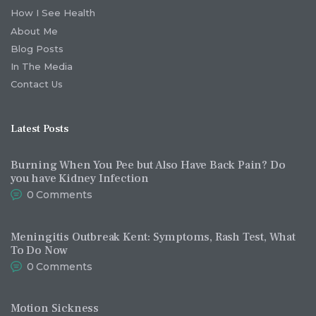
How I See Health
About Me
Blog Posts
In The Media
Contact Us
Latest Posts
Burning When You Pee but Also Have Back Pain? Do
you have Kidney Infection
0
Comments
Meningitis Outbreak Kent: Symptoms, Rash Test, What
To Do Now
0
Comments
Motion Sickness