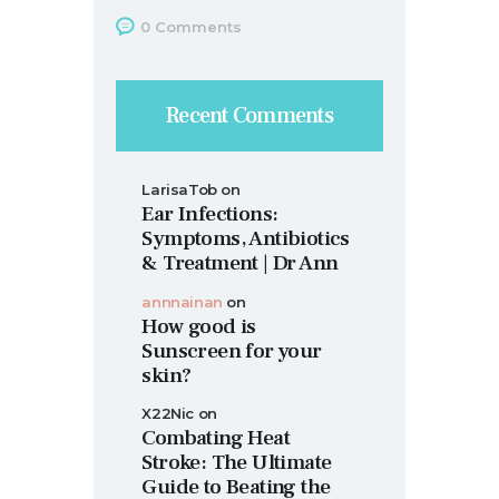
0
Comments
Recent Comments
LarisaTob
on
Ear Infections:
Symptoms, Antibiotics
& Treatment | Dr Ann
annnainan
on
How good is
Sunscreen for your
skin?
X22Nic
on
Combating Heat
Stroke: The Ultimate
Guide to Beating the