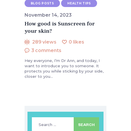
BLOG POSTS
HEALTH TIPS
November 14, 2023
How good is Sunscreen for
your skin?
289
views
0
likes
3
comments
Hey everyone, I’m Dr Ann, and today, I
want to introduce you to someone. It
protects you while sticking by your side,
closer to you…
Search
for: