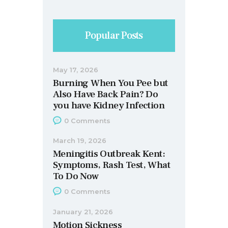
Popular Posts
May 17, 2026
Burning When You Pee but
Also Have Back Pain? Do
you have Kidney Infection
0
Comments
March 19, 2026
Meningitis Outbreak Kent:
Symptoms, Rash Test, What
To Do Now
0
Comments
January 21, 2026
Motion Sickness