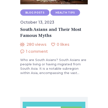
BLOG POSTS
HEALTH TIPS
October 13, 2023
South Asians and Their Most
Famous Myths
280
views
0
likes
1
comment
Who are South Asians? South Asians are
people living or having migrated from
South Asia. It is a notable subregion
within Asia, encompassing the vast…