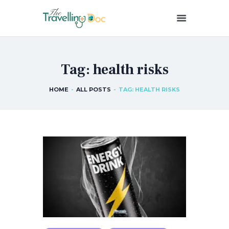
THETRAVELLINGDOC
Ann Nainan
Tag: health risks
HOME
HOW I SEE HEALTH
HOME
ALL POSTS
TAG: HEALTH RISKS
ABOUT ME
BLOG POSTS
IN THE MEDIA
CONTACT US