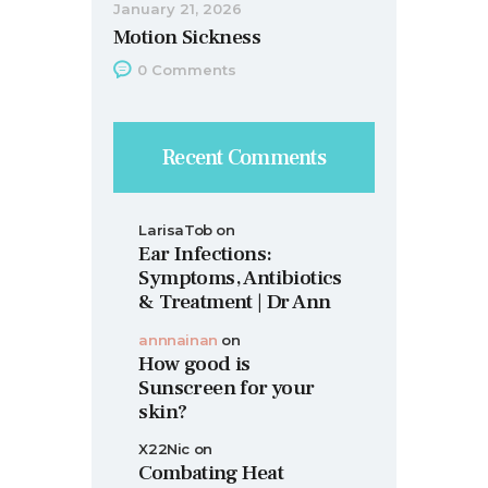
January 21, 2026
Motion Sickness
0
Comments
Recent Comments
LarisaTob
on
Ear Infections:
Symptoms, Antibiotics
& Treatment | Dr Ann
annnainan
on
How good is
Sunscreen for your
skin?
X22Nic
on
Combating Heat