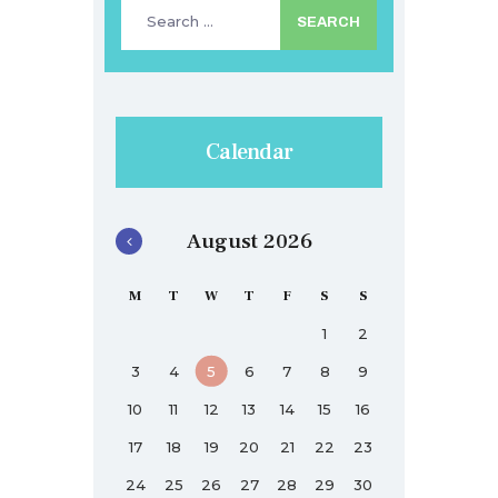
Search
for:
Calendar
August 2026
M
T
W
T
F
S
S
1
2
3
4
5
6
7
8
9
10
11
12
13
14
15
16
17
18
19
20
21
22
23
24
25
26
27
28
29
30