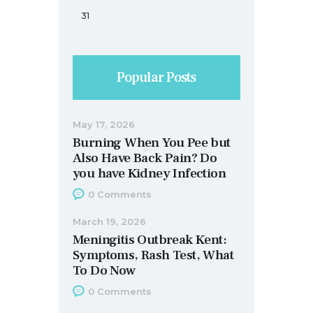
31
Popular Posts
May 17, 2026
Burning When You Pee but
Also Have Back Pain? Do
you have Kidney Infection
0
Comments
March 19, 2026
Meningitis Outbreak Kent:
Symptoms, Rash Test, What
To Do Now
0
Comments