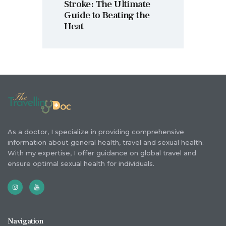
Stroke: The Ultimate
Guide to Beating the
Heat
As a doctor, I specialize in providing comprehensive
information about general health, travel and sexual health.
With my expertise, I offer guidance on global travel and
ensure optimal sexual health for individuals.
Navigation