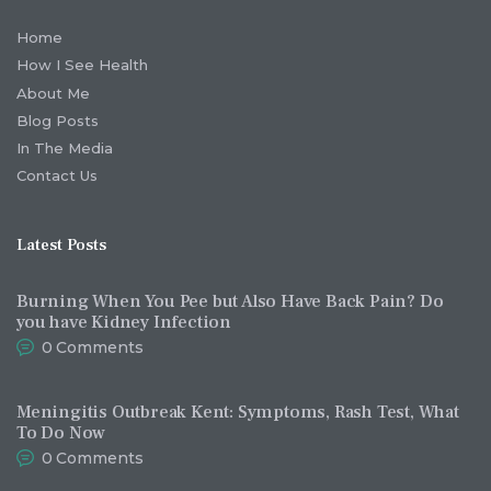
Home
How I See Health
About Me
Blog Posts
In The Media
Contact Us
Latest Posts
Burning When You Pee but Also Have Back Pain? Do
you have Kidney Infection
0
Comments
Meningitis Outbreak Kent: Symptoms, Rash Test, What
To Do Now
0
Comments