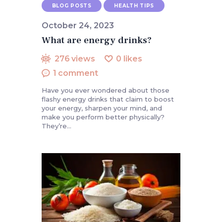
BLOG POSTS
HEALTH TIPS
October 24, 2023
What are energy drinks?
276
views
0
likes
1
comment
Have you ever wondered about those
flashy energy drinks that claim to boost
your energy, sharpen your mind, and
make you perform better physically?
They’re…