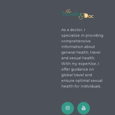
As a doctor, I
specialize in providing
comprehensive
information about
general health, travel
and sexual health.
With my expertise, I
offer guidance on
global travel and
ensure optimal sexual
health for individuals.