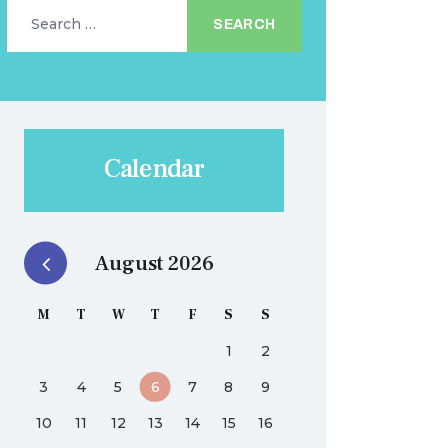
Search
for:
Calendar
August 2026
M
T
W
T
F
S
S
1
2
3
4
5
6
7
8
9
10
11
12
13
14
15
16