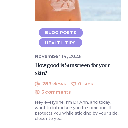
BLOG POSTS
HEALTH TIPS
November 14, 2023
How good is Sunscreen for your
skin?
289
views
0
likes
3
comments
Hey everyone, I’m Dr Ann, and today, I
want to introduce you to someone. It
protects you while sticking by your side,
closer to you…