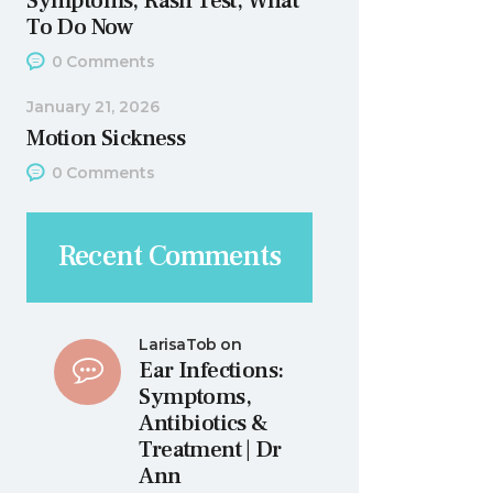
Symptoms, Rash Test, What
To Do Now
0
Comments
January 21, 2026
Motion Sickness
0
Comments
Recent Comments
LarisaTob
on
Ear Infections:
Symptoms,
Antibiotics &
Treatment | Dr
Ann