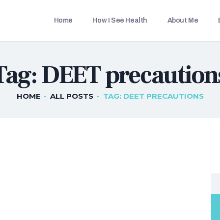
HOME
Home
How I See Health
About Me
HOW I SEE HEALTH
THETRAVELLINGDOC
Ann Nainan
ABOUT ME
Tag: DEET precaution
BLOG POSTS
IN THE MEDIA
HOME
ALL POSTS
TAG: DEET PRECAUTIONS
CONTACT US