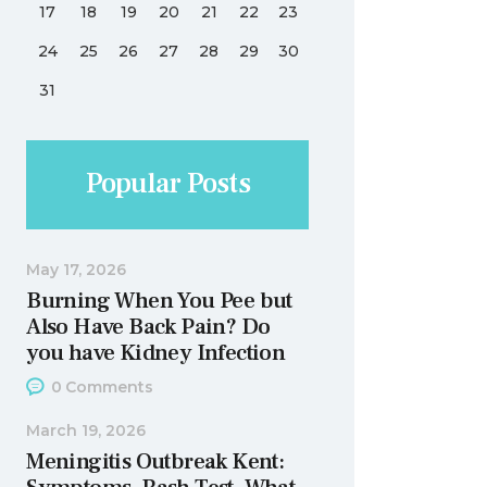
17
18
19
20
21
22
23
24
25
26
27
28
29
30
31
Popular Posts
May 17, 2026
Burning When You Pee but
Also Have Back Pain? Do
you have Kidney Infection
0
Comments
March 19, 2026
Meningitis Outbreak Kent: