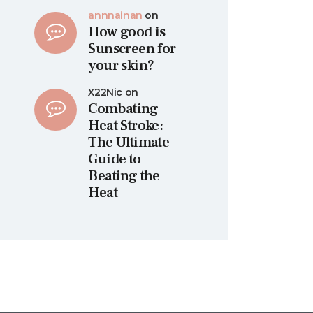
annnainan
on
How good is
Sunscreen for
your skin?
X22Nic
on
Combating
Heat Stroke:
The Ultimate
Guide to
Beating the
Heat