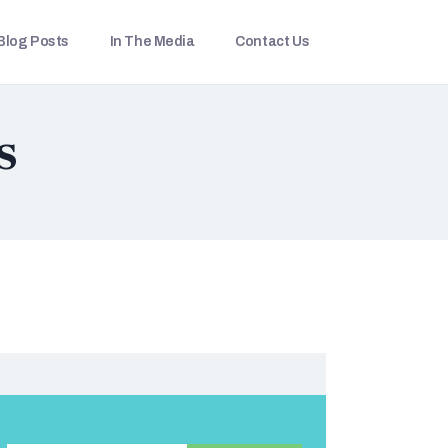
Blog Posts
In The Media
Contact Us
s