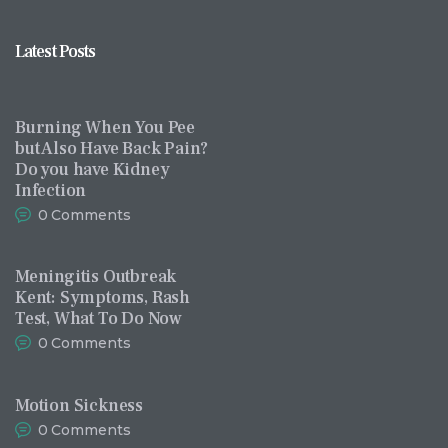
Latest Posts
Burning When You Pee
but Also Have Back Pain?
Do you have Kidney
Infection
0
Comments
Meningitis Outbreak
Kent: Symptoms, Rash
Test, What To Do Now
0
Comments
Motion Sickness
0
Comments