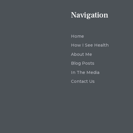
Navigation
Home
How I See Health
About Me
Blog Posts
In The Media
Contact Us