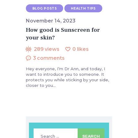
BLOG POSTS
HEALTH TIPS
November 14, 2023
How good is Sunscreen for
your skin?
289
views
0
likes
3
comments
Hey everyone, I’m Dr Ann, and today, I
want to introduce you to someone. It
protects you while sticking by your side,
closer to you…
Search
for: