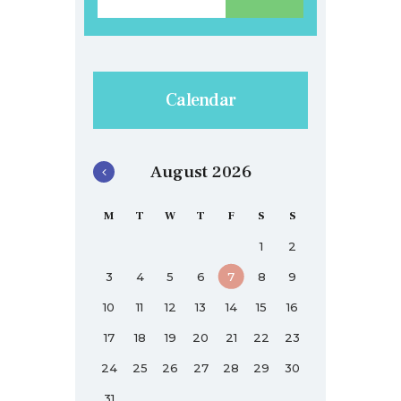
Calendar
August 2026
M
T
W
T
F
S
S
1
2
3
4
5
6
7
8
9
10
11
12
13
14
15
16
17
18
19
20
21
22
23
24
25
26
27
28
29
30
31