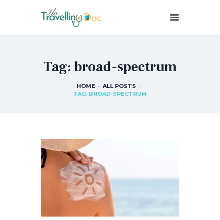
THETRAVELLINGDOC
Ann Nainan
Tag: broad-spectrum
HOME
HOW I SEE HEALTH
HOME
ALL POSTS
TAG: BROAD-SPECTRUM
ABOUT ME
BLOG POSTS
IN THE MEDIA
CONTACT US