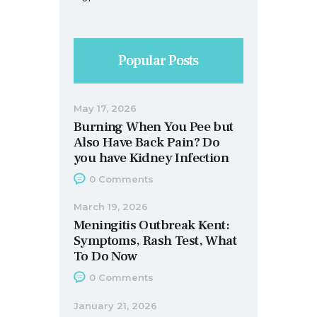
Popular Posts
May 17, 2026
Burning When You Pee but
Also Have Back Pain? Do
you have Kidney Infection
0
Comments
March 19, 2026
Meningitis Outbreak Kent:
Symptoms, Rash Test, What
To Do Now
0
Comments
January 21, 2026