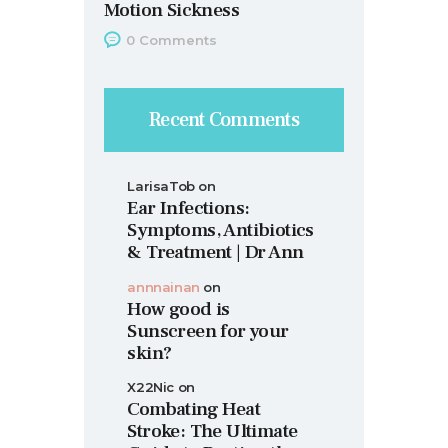
Motion Sickness
0
Comments
Recent Comments
LarisaTob
on
Ear Infections:
Symptoms, Antibiotics
& Treatment | Dr Ann
annnainan
on
How good is
Sunscreen for your
skin?
X22Nic
on
Combating Heat
Stroke: The Ultimate