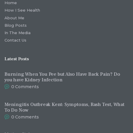
Home
How I See Health
About Me
Blog Posts
In The Media
Contact Us
Latest Posts
Burning When You Pee but Also Have Back Pain? Do
you have Kidney Infection
0
Comments
Meningitis Outbreak Kent: Symptoms, Rash Test, What
To Do Now
0
Comments