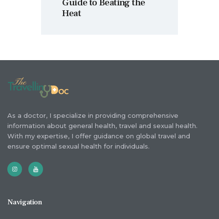
Guide to Beating the
Heat
As a doctor, I specialize in providing comprehensive
information about general health, travel and sexual health.
With my expertise, I offer guidance on global travel and
ensure optimal sexual health for individuals.
Navigation