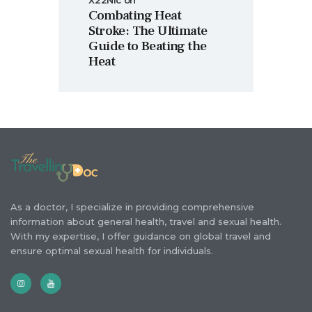
X22Nic
on
Combating Heat
Stroke: The Ultimate
Guide to Beating the
Heat
As a doctor, I specialize in providing comprehensive
information about general health, travel and sexual health.
With my expertise, I offer guidance on global travel and
ensure optimal sexual health for individuals.