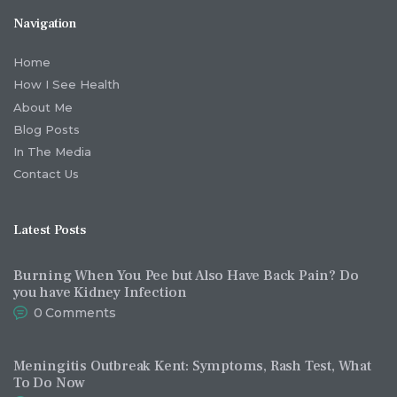
Navigation
Home
How I See Health
About Me
Blog Posts
In The Media
Contact Us
Latest Posts
Burning When You Pee but Also Have Back Pain? Do
you have Kidney Infection
0
Comments
Meningitis Outbreak Kent: Symptoms, Rash Test, What
To Do Now