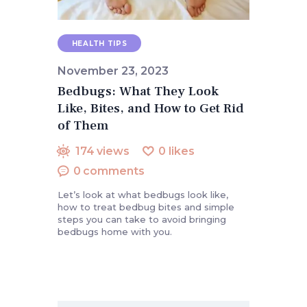
HEALTH TIPS
November 23, 2023
Bedbugs: What They Look
Like, Bites, and How to Get Rid
of Them
174
views
0
likes
0
comments
Let’s look at what bedbugs look like,
how to treat bedbug bites and simple
steps you can take to avoid bringing
bedbugs home with you.