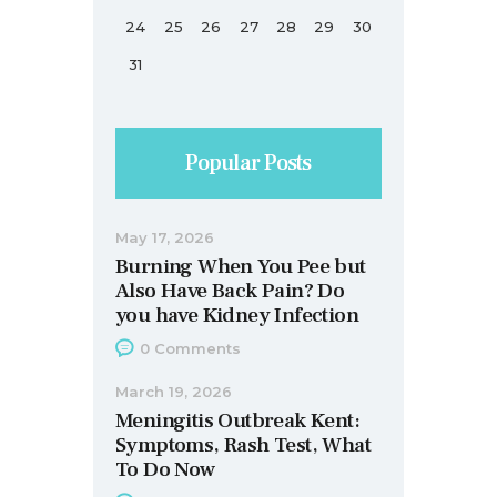
24
25
26
27
28
29
30
31
Popular Posts
May 17, 2026
Burning When You Pee but
Also Have Back Pain? Do
you have Kidney Infection
0
Comments
March 19, 2026
Meningitis Outbreak Kent:
Symptoms, Rash Test, What
To Do Now