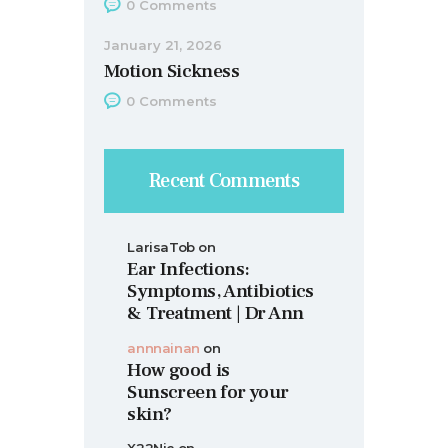
0
Comments
January 21, 2026
Motion Sickness
0
Comments
Recent Comments
LarisaTob
on
Ear Infections:
Symptoms, Antibiotics
& Treatment | Dr Ann
annnainan
on
How good is
Sunscreen for your
skin?