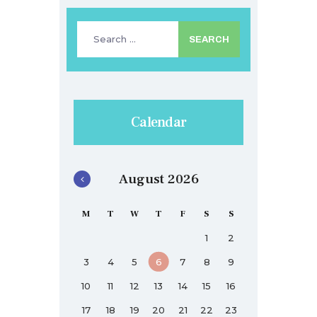
Search
for:
Calendar
August 2026
M
T
W
T
F
S
S
1
2
3
4
5
6
7
8
9
10
11
12
13
14
15
16
17
18
19
20
21
22
23