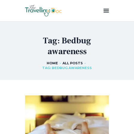
THETRAVELLINGDOC
Ann Nainan
Tag: Bedbug
HOME
awareness
HOW I SEE HEALTH
ABOUT ME
HOME
ALL POSTS
BLOG POSTS
TAG: BEDBUG AWARENESS
IN THE MEDIA
CONTACT US