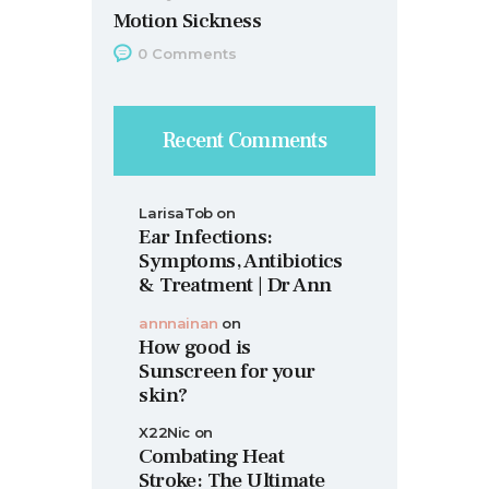
Motion Sickness
0
Comments
Recent Comments
LarisaTob
on
Ear Infections:
Symptoms, Antibiotics
& Treatment | Dr Ann
annnainan
on
How good is
Sunscreen for your
skin?
X22Nic
on
Combating Heat
Stroke: The Ultimate