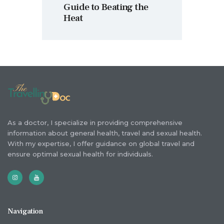
Guide to Beating the
Heat
As a doctor, I specialize in providing comprehensive
information about general health, travel and sexual health.
With my expertise, I offer guidance on global travel and
ensure optimal sexual health for individuals.
Navigation