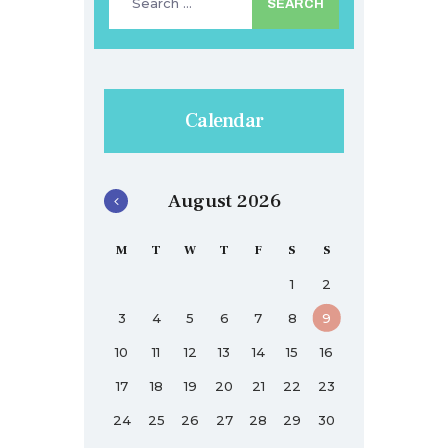
for:
Calendar
August 2026
M
T
W
T
F
S
S
1
2
3
4
5
6
7
8
9
10
11
12
13
14
15
16
17
18
19
20
21
22
23
24
25
26
27
28
29
30