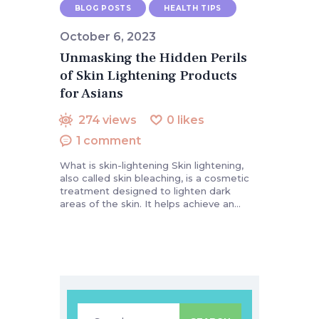
BLOG POSTS
HEALTH TIPS
October 6, 2023
Unmasking the Hidden Perils
of Skin Lightening Products
for Asians
274
views
0
likes
1
comment
What is skin-lightening Skin lightening,
also called skin bleaching, is a cosmetic
treatment designed to lighten dark
areas of the skin. It helps achieve an…
Search