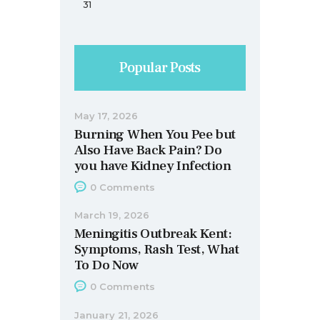
31
Popular Posts
May 17, 2026
Burning When You Pee but
Also Have Back Pain? Do
you have Kidney Infection
0
Comments
March 19, 2026
Meningitis Outbreak Kent:
Symptoms, Rash Test, What
To Do Now
0
Comments
January 21, 2026