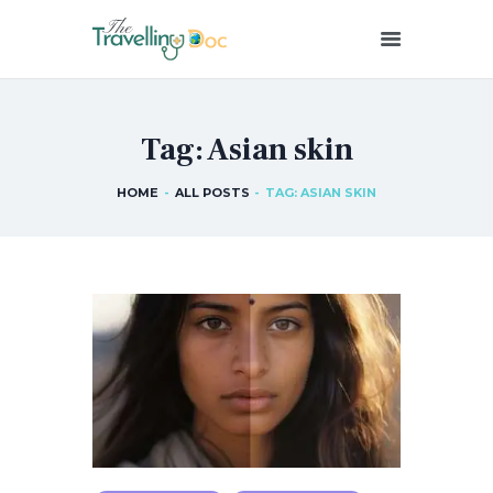
THETRAVELLINGDOC
Ann Nainan
Tag: Asian skin
HOME
HOW I SEE HEALTH
HOME
ALL POSTS
TAG: ASIAN SKIN
ABOUT ME
BLOG POSTS
IN THE MEDIA
CONTACT US