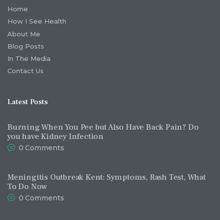
Home
How I See Health
About Me
Blog Posts
In The Media
Contact Us
Latest Posts
Burning When You Pee but Also Have Back Pain? Do
you have Kidney Infection
0
Comments
Meningitis Outbreak Kent: Symptoms, Rash Test, What
To Do Now
0
Comments