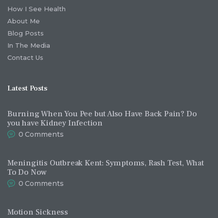
How I See Health
About Me
Blog Posts
In The Media
Contact Us
Latest Posts
Burning When You Pee but Also Have Back Pain? Do
you have Kidney Infection
0
Comments
Meningitis Outbreak Kent: Symptoms, Rash Test, What
To Do Now
0
Comments
Motion Sickness