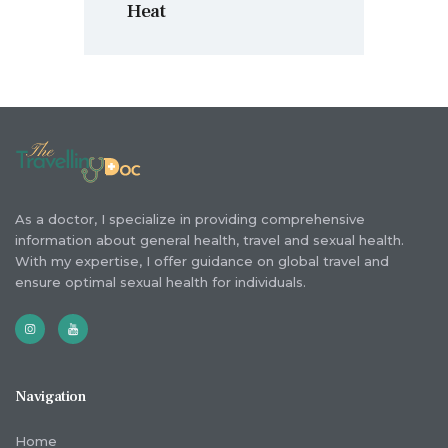
Heat
As a doctor, I specialize in providing comprehensive
information about general health, travel and sexual health.
With my expertise, I offer guidance on global travel and
ensure optimal sexual health for individuals.
Navigation
Home