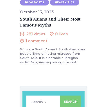
BLOG POSTS
HEALTH TIPS
October 13, 2023
South Asians and Their Most
Famous Myths
281
views
0
likes
1
comment
Who are South Asians? South Asians are
people living or having migrated from
South Asia. It is a notable subregion
within Asia, encompassing the vast…
Search
for: