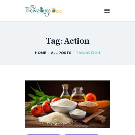
THETRAVELLINGDOC
Ann Nainan
Tag: Action
HOME
HOW I SEE HEALTH
HOME
ALL POSTS
TAG: ACTION
ABOUT ME
BLOG POSTS
IN THE MEDIA
CONTACT US