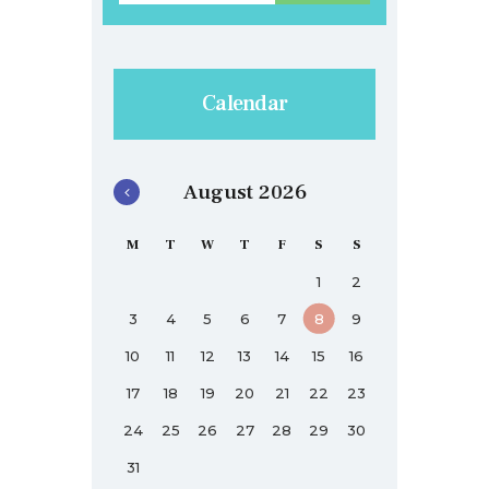
Calendar
August 2026
M
T
W
T
F
S
S
1
2
3
4
5
6
7
8
9
10
11
12
13
14
15
16
17
18
19
20
21
22
23
24
25
26
27
28
29
30
31