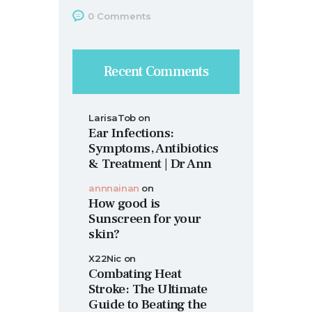
0
Comments
Recent Comments
LarisaTob
on
Ear Infections:
Symptoms, Antibiotics
& Treatment | Dr Ann
annnainan
on
How good is
Sunscreen for your
skin?
X22Nic
on
Combating Heat
Stroke: The Ultimate
Guide to Beating the