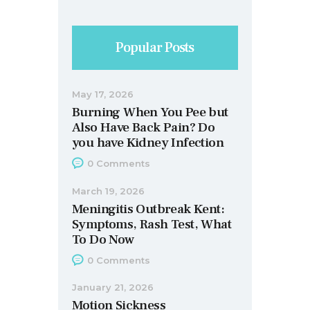
Popular Posts
May 17, 2026
Burning When You Pee but
Also Have Back Pain? Do
you have Kidney Infection
0
Comments
March 19, 2026
Meningitis Outbreak Kent:
Symptoms, Rash Test, What
To Do Now
0
Comments
January 21, 2026
Motion Sickness