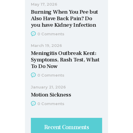
May 17, 2026
Burning When You Pee but
Also Have Back Pain? Do
you have Kidney Infection
0
Comments
March 19, 2026
Meningitis Outbreak Kent:
Symptoms, Rash Test, What
To Do Now
0
Comments
January 21, 2026
Motion Sickness
0
Comments
Recent Comments