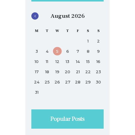
August 2026
M
T
W
T
F
S
S
1
2
3
4
5
6
7
8
9
10
11
12
13
14
15
16
17
18
19
20
21
22
23
24
25
26
27
28
29
30
31
Popular Posts