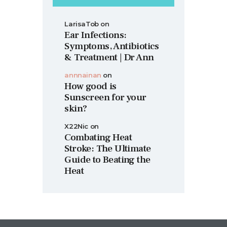
LarisaTob
on
Ear Infections:
Symptoms, Antibiotics
& Treatment | Dr Ann
annnainan
on
How good is
Sunscreen for your
skin?
X22Nic
on
Combating Heat
Stroke: The Ultimate
Guide to Beating the
Heat