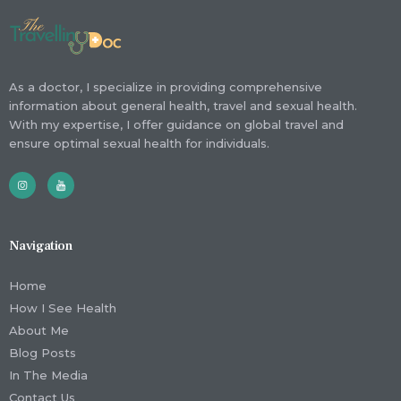
As a doctor, I specialize in providing comprehensive
information about general health, travel and sexual health.
With my expertise, I offer guidance on global travel and
ensure optimal sexual health for individuals.
Navigation
Home
How I See Health
About Me
Blog Posts
In The Media
Contact Us