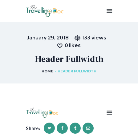
THETRAVELLINGDOC
Ann Nainan
January 29, 2018
133
views
HOME
0
likes
HOW I SEE HEALTH
Header Fullwidth
ABOUT ME
BLOG POSTS
HOME
HEADER FULLWIDTH
IN THE MEDIA
CONTACT US
Share: