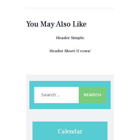
You May Also Like
Header Simple
Header Short /2 rows/
Search
for:
Calendar