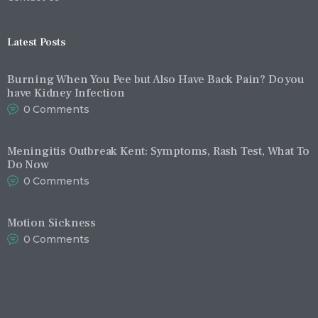
Latest Posts
Burning When You Pee but Also Have Back Pain? Do you
have Kidney Infection
0
Comments
Meningitis Outbreak Kent: Symptoms, Rash Test, What To
Do Now
0
Comments
Motion Sickness
0
Comments