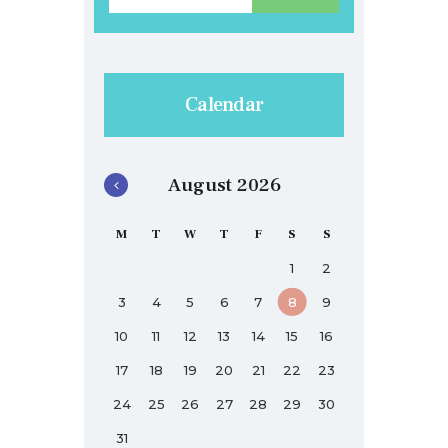
Calendar
August 2026
M
T
W
T
F
S
S
1
2
3
4
5
6
7
8
9
10
11
12
13
14
15
16
17
18
19
20
21
22
23
24
25
26
27
28
29
30
31