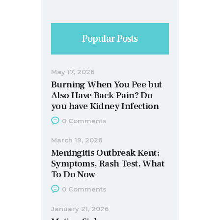
Popular Posts
May 17, 2026
Burning When You Pee but
Also Have Back Pain? Do
you have Kidney Infection
0
Comments
March 19, 2026
Meningitis Outbreak Kent:
Symptoms, Rash Test, What
To Do Now
0
Comments
January 21, 2026