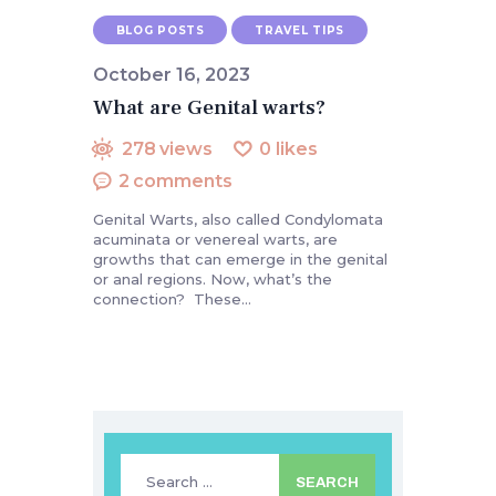
BLOG POSTS
TRAVEL TIPS
October 16, 2023
What are Genital warts?
278
views
0
likes
2
comments
Genital Warts, also called Condylomata
acuminata or venereal warts, are
growths that can emerge in the genital
or anal regions. Now, what’s the
connection? These…
Search
for: