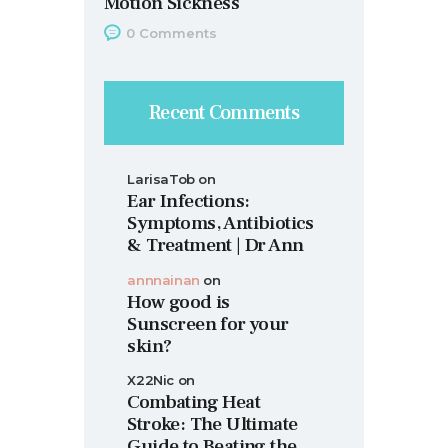
Motion Sickness
0
Comments
Recent Comments
LarisaTob
on
Ear Infections:
Symptoms, Antibiotics
& Treatment | Dr Ann
annnainan
on
How good is
Sunscreen for your
skin?
X22Nic
on
Combating Heat
Stroke: The Ultimate
Guide to Beating the