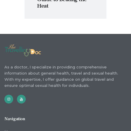
Heat
As a doctor, I specialize in providing comprehensive
information about general health, travel and sexual health.
With my expertise, I offer guidance on global travel and
ensure optimal sexual health for individuals.
Navigation