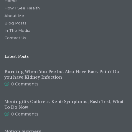
Home
How I See Health
About Me
Blog Posts
In The Media
Contact Us
Latest Posts
Burning When You Pee but Also Have Back Pain? Do
you have Kidney Infection
0
Comments
Meningitis Outbreak Kent: Symptoms, Rash Test, What
To Do Now
0
Comments
Motion Sickness