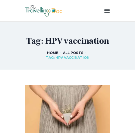
THETRAVELLINGDOC
Ann Nainan
Tag: HPV vaccination
HOME
HOW I SEE HEALTH
HOME
ALL POSTS
TAG: HPV VACCINATION
ABOUT ME
BLOG POSTS
IN THE MEDIA
CONTACT US