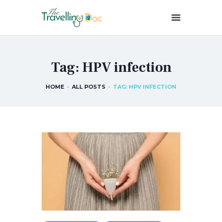
THETRAVELLINGDOC
Ann Nainan
Tag: HPV infection
HOME
HOW I SEE HEALTH
HOME
ALL POSTS
TAG: HPV INFECTION
ABOUT ME
BLOG POSTS
IN THE MEDIA
CONTACT US