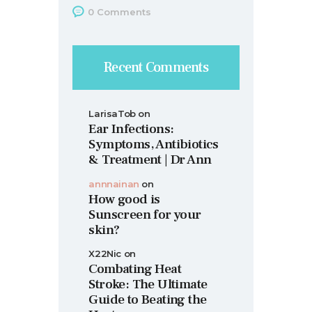
0
Comments
Recent Comments
LarisaTob
on
Ear Infections:
Symptoms, Antibiotics
& Treatment | Dr Ann
annnainan
on
How good is
Sunscreen for your
skin?
X22Nic
on
Combating Heat
Stroke: The Ultimate
Guide to Beating the