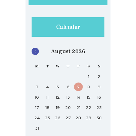
Calendar
August 2026
M
T
W
T
F
S
S
1
2
3
4
5
6
7
8
9
10
11
12
13
14
15
16
17
18
19
20
21
22
23
24
25
26
27
28
29
30
31