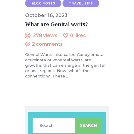
BLOG POSTS
TRAVEL TIPS
October 16, 2023
What are Genital warts?
278
views
0
likes
2
comments
Genital Warts, also called Condylomata
acuminata or venereal warts, are
growths that can emerge in the genital
or anal regions. Now, what’s the
connection? These…
Search
for: