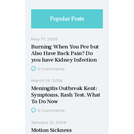
Popular Posts
May 17, 2026
Burning When You Pee but
Also Have Back Pain? Do
you have Kidney Infection
0
Comments
March 19, 2026
Meningitis Outbreak Kent:
Symptoms, Rash Test, What
To Do Now
0
Comments
January 21, 2026
Motion Sickness