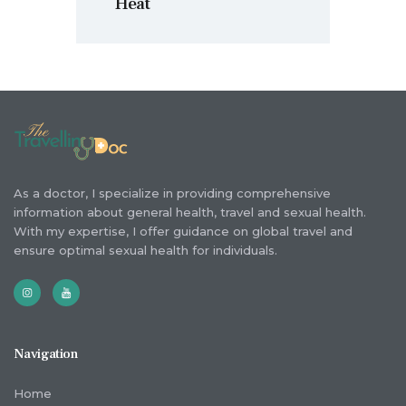
Heat
As a doctor, I specialize in providing comprehensive
information about general health, travel and sexual health.
With my expertise, I offer guidance on global travel and
ensure optimal sexual health for individuals.
Navigation
Home