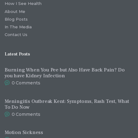
How I See Health
About Me
Blog Posts
In The Media
Contact Us
Latest Posts
Burning When You Pee but Also Have Back Pain? Do
you have Kidney Infection
0
Comments
Meningitis Outbreak Kent: Symptoms, Rash Test, What
To Do Now
0
Comments
Motion Sickness